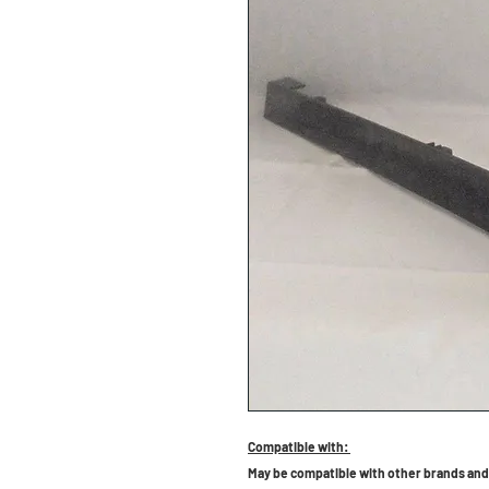
Compatible with:
May be compatible with other brands and