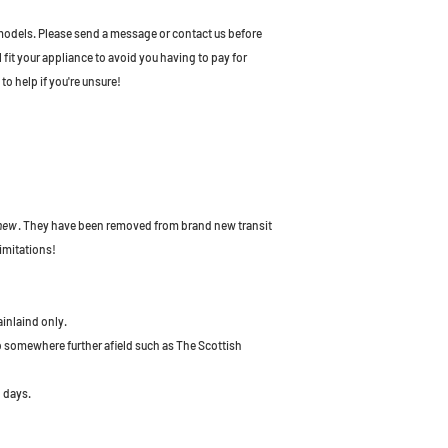
odels. Please send a message or contact us before
l fit your appliance to avoid you having to pay for
to help if you're unsure!
 new
. They have been removed from brand new transit
imitations!
ainlaind only.
to somewhere further afield such as The Scottish
 days.