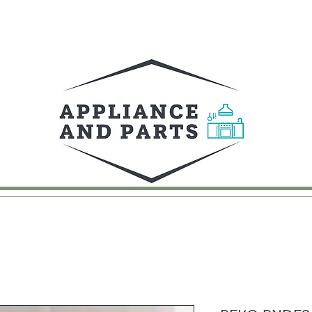
UY
FAQ
CONTACT