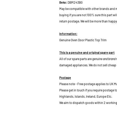
Beko:
DBM243BG
May be compatible with other brands and m
buying if you are not 100% sure this part wil
return postage. We will be more than happy 
Information:
Genuine Oven Door Plastic Top Trim
This is a genuine and original spare part
All of our spare parts are
genuine and brand
damaged appliances. We do not sell cheap 
Postage
Please note - Free postage applies to UK M
Please get in touch if you require postage 
Highlands, Islands, Ireland, Europe Etc.
We aim to dispatch goods within 2 working