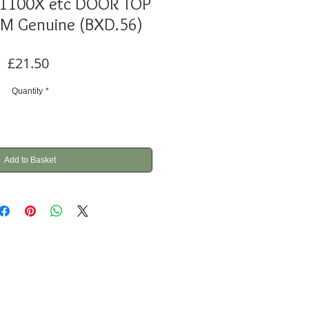
1100X etc DOOR TOP
IM Genuine (BXD.56)
Price
£21.50
Quantity
*
Add to Basket