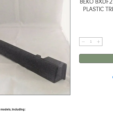
BEKO BXDF2
PLASTIC TR
 models, including: