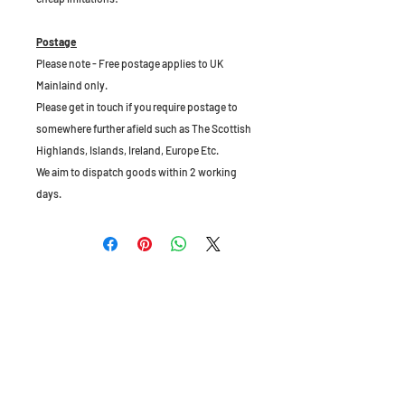
Postage
Please note - Free postage applies to UK
Mainlaind only.
Please get in touch if you require postage to
somewhere further afield such as The Scottish
Highlands, Islands, Ireland, Europe Etc.
We aim to dispatch goods within 2 working
days.