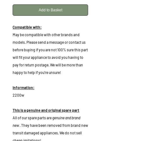
Add to Basket
Compatible with:
May be compatible with other brands and
models. Please send a message or contact us
before buying if you are not 100% sure this part
will fit your appliance to avoid you having to
pay for return postage. We will be more than
happy to help if you're unsure!
Information:
2200w
This is a genuine and original spare part
All of our spare parts are
genuine and brand
new
. They have been removed from brand new
transit damaged appliances. We do not sell
cheap imitations!