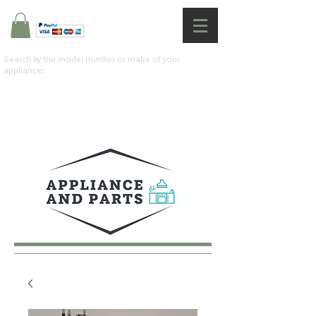
Search by the model number or make of your
appliance: