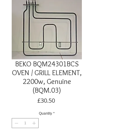
BEKO BQM24301BCS
OVEN / GRILL ELEMENT,
2200w, Genuine
(BQM.03)
Price
£30.50
Quantity
*