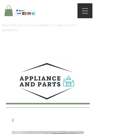
Search by the model number or make of your
appliance: