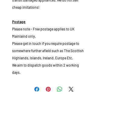
transit damaged appliances. We do not sell
cheap imitations!
Postage
Please note - Free postage applies to UK
Mainlaind only.
Please get in touch if you require postage to
somewhere further afield such as The Scottish
Highlands, Islands, Ireland, Europe Etc.
We aim to dispatch goods within 2 working
days.