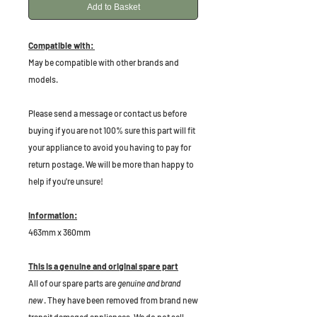
Add to Basket
Compatible with:
May be compatible with other brands and
models.
Please send a message or contact us before
buying if you are not 100% sure this part will fit
your appliance to avoid you having to pay for
return postage. We will be more than happy to
help if you're unsure!
Information:
463mm x 360mm
This is a genuine and original spare part
All of our spare parts are
genuine and brand
new
. They have been removed from brand new