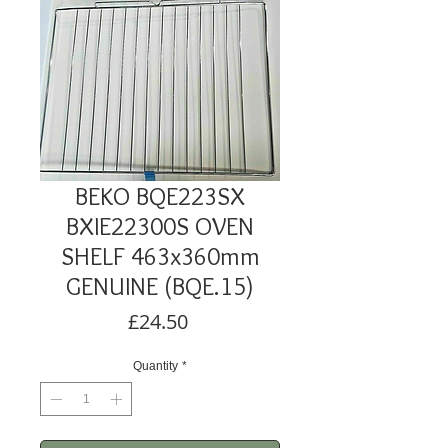
BEKO BQE223SX
BXIE22300S OVEN
SHELF 463x360mm
GENUINE (BQE.15)
Price
£24.50
Quantity
*