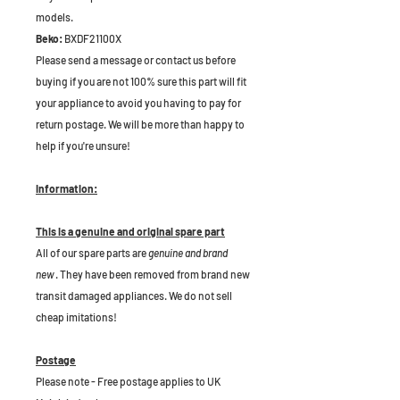
models.
Beko:
BXDF21100X
Please send a message or contact us before
buying if you are not 100% sure this part will fit
your appliance to avoid you having to pay for
return postage. We will be more than happy to
help if you're unsure!
Information:
This is a genuine and original spare part
All of our spare parts are
genuine and brand
new
. They have been removed from brand new
transit damaged appliances. We do not sell
cheap imitations!
Postage
Please note - Free postage applies to UK