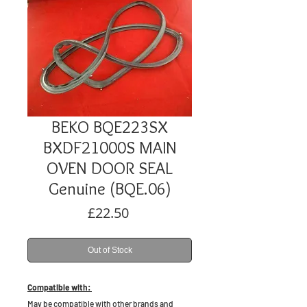
BEKO BQE223SX
BXDF21000S MAIN
OVEN DOOR SEAL
Genuine (BQE.06)
Price
£22.50
Out of Stock
Compatible with:
May be compatible with other brands and