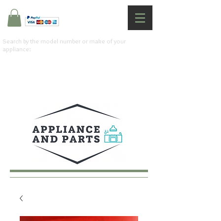
Search by the model number or make of your
appliance: