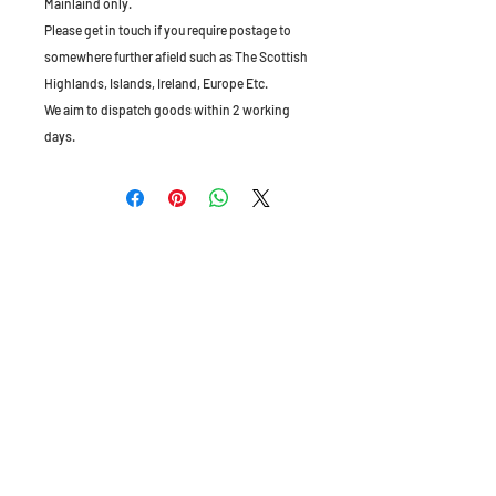
Mainlaind only.
Please get in touch if you require postage to
somewhere further afield such as The Scottish
Highlands, Islands, Ireland, Europe Etc.
We aim to dispatch goods within 2 working
days.
The Old Granary, Barn Farm, Leake Lane,
Stanford on Soar, Leics, LE12 5QL, England