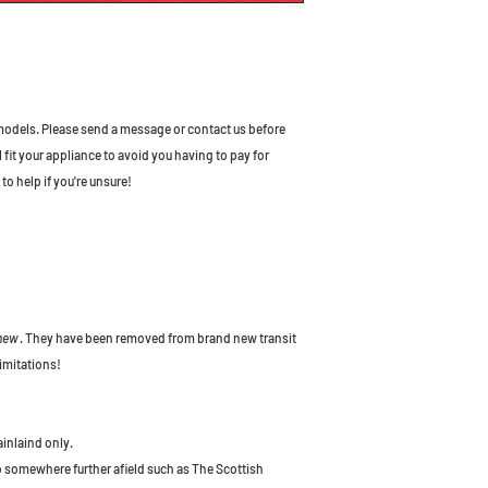
odels. Please send a message or contact us before
l fit your appliance to avoid you having to pay for
to help if you're unsure!
 new
. They have been removed from brand new transit
imitations!
ainlaind only.
to somewhere further afield such as The Scottish