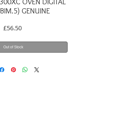
300XC OVEN DIGITAL
(BIM.5) GENUINE
Price
£56.50
Out of Stock