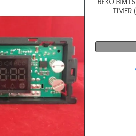
BEKO BIM16
TIMER 