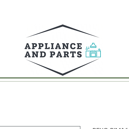
UY
FAQ
CONTACT