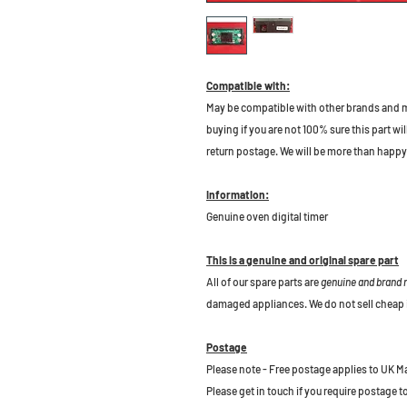
Compatible with:
May be compatible with other brands and m
buying if you are not 100% sure this part wil
return postage. We will be more than happy 
Information:
Genuine oven digital timer
This is a genuine and original spare part
All of our spare parts are
genuine and brand
damaged appliances. We do not sell cheap 
Postage
Please note - Free postage applies to UK M
Please get in touch if you require postage 