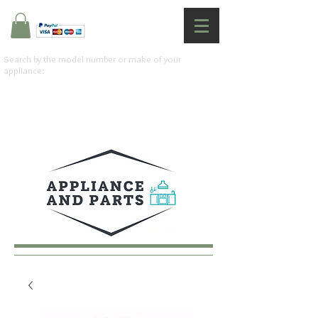
Search by the model number or make of your
appliance: