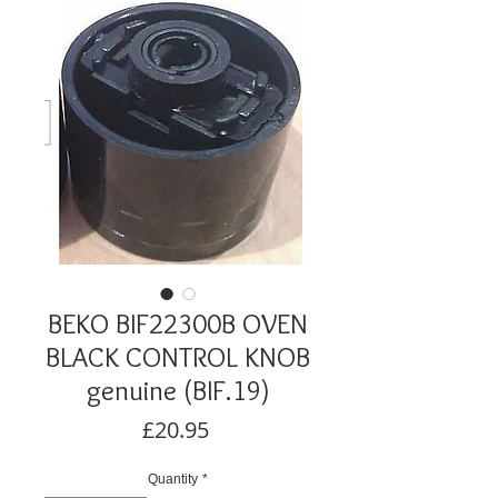
BEKO BIF22300B OVEN
BLACK CONTROL KNOB
genuine (BIF.19)
Price
£20.95
Quantity
*