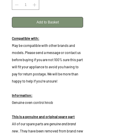
Add to Basket
Compatible with:
May be compatible with other brands and
models. Please send a message or contact us
before buying if you are not 100% sure this part
will fit your appliance to avoid you having to
pay for return postage. We will be more than
happy to help if you're unsure!
Information:
Genuine oven control knob
This is a genuine and original spare part
All of our spare parts are
genuine and brand
new
. They have been removed from brand new