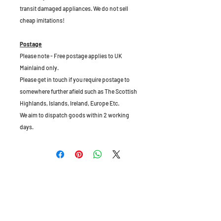
transit damaged appliances. We do not sell
cheap imitations!
Postage
Please note - Free postage applies to UK
Mainlaind only.
Please get in touch if you require postage to
somewhere further afield such as The Scottish
Highlands, Islands, Ireland, Europe Etc.
We aim to dispatch goods within 2 working
days.