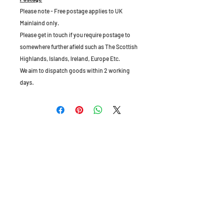
Please note - Free postage applies to UK
Mainlaind only.
Please get in touch if you require postage to
somewhere further afield such as The Scottish
Highlands, Islands, Ireland, Europe Etc.
We aim to dispatch goods within 2 working
days.
The Old Granary, Barn Farm, Leake Lane,