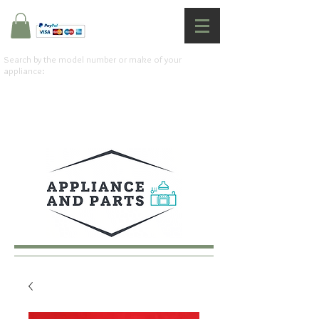
Search by the model number or make of your
appliance: