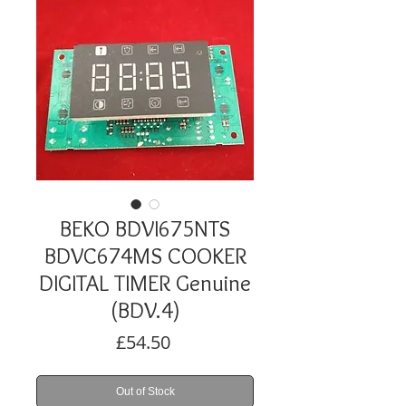
BEKO BDVI675NTS
BDVC674MS COOKER
DIGITAL TIMER Genuine
(BDV.4)
Price
£54.50
Out of Stock