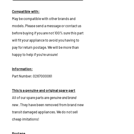
Compatible with:
May be compatible with other brands and
models. Please send a message or contact us
before buying if you are not 100% sure this part
will fit your appliance to avoid you having to
pay for return postage. We will be more than
happy to help if you're unsure!
Information:
Part Number: 0267000061
This is a genuine and original spare part
All of our spare parts are
genuine and brand
new
. They have been removed from brand new
transit damaged appliances. We do not sell
cheap imitations!
Postage