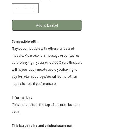
Add to Basket
Compatible with:
May be compatible with other brands and
models. Please send a message or contact us
before buying if you are not 100% sure this part
will fit your appliance to avoid you having to
pay for return postage. We will be more than
happy to help if you're unsure!
Information:
This motor sits in the top of the main bottom
oven
This is a genuine and original spare part