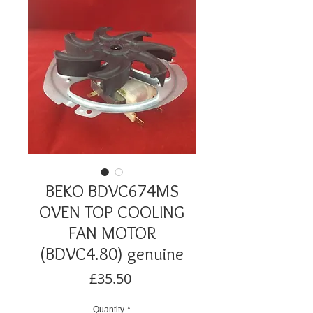
BEKO BDVC674MS
OVEN TOP COOLING
FAN MOTOR
(BDVC4.80) genuine
Price
£35.50
Quantity
*