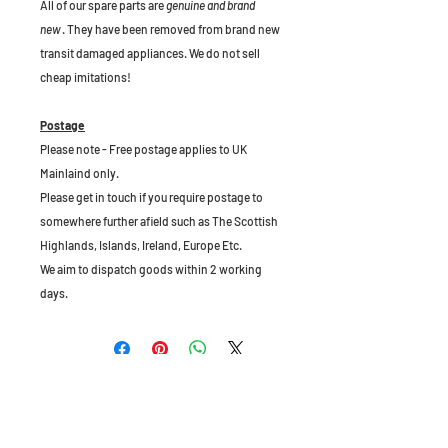
All of our spare parts are
genuine and brand
new
. They have been removed from brand new
transit damaged appliances. We do not sell
cheap imitations!
Postage
Please note - Free postage applies to UK
Mainlaind only.
Please get in touch if you require postage to
somewhere further afield such as The Scottish
Highlands, Islands, Ireland, Europe Etc.
We aim to dispatch goods within 2 working
days.