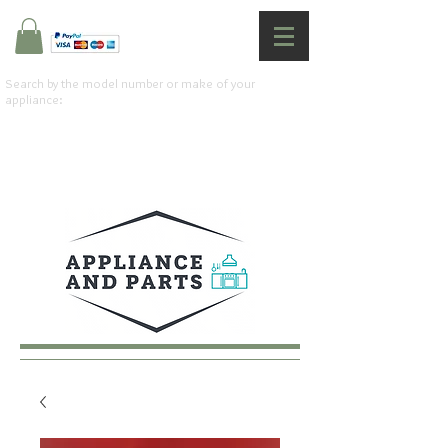
Search by the model number or make of your
appliance: