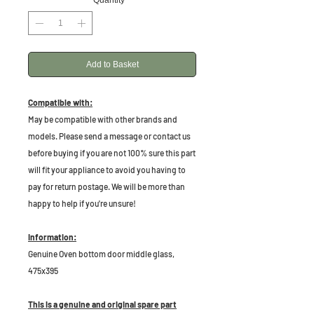
Quantity
*
Add to Basket
Compatible with:
May be compatible with other brands and
models. Please send a message or contact us
before buying if you are not 100% sure this part
will fit your appliance to avoid you having to
pay for return postage. We will be more than
happy to help if you're unsure!
Information:
Genuine Oven bottom door middle glass,
475x395
This is a genuine and original spare part