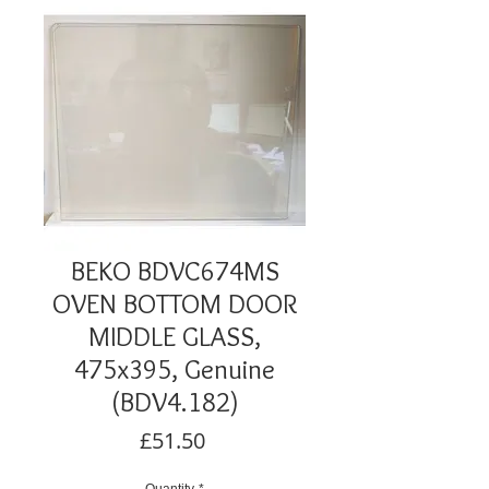
BEKO BDVC674MS
OVEN BOTTOM DOOR
MIDDLE GLASS,
475x395, Genuine
(BDV4.182)
Price
£51.50