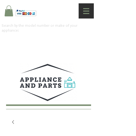
Search by the model number or make of your
appliance: