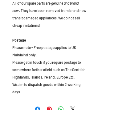
All of our spare parts are
genuine and brand
new
. They have been removed from brand new
transit damaged appliances. We do not sell
cheap imitations!
Postage
Please note - Free postage applies to UK
Mainlaind only.
Please get in touch if you require postage to
somewhere further afield such as The Scottish
Highlands, Islands, Ireland, Europe Etc.
We aim to dispatch goods within 2 working
days.