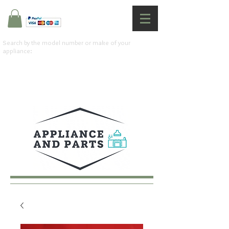
Search by the model number or make of your
appliance: