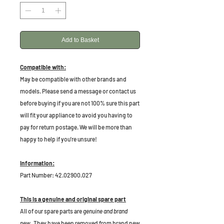
Add to Basket
Compatible with:
May be compatible with other brands and
models. Please send a message or contact us
before buying if you are not 100% sure this part
will fit your appliance to avoid you having to
pay for return postage. We will be more than
happy to help if you're unsure!
Information:
Part Number: 42.02900.027
This is a genuine and original spare part
All of our spare parts are
genuine and brand
new
. They have been removed from brand new