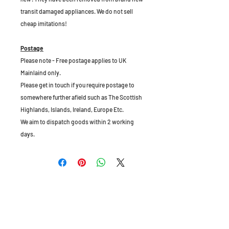
transit damaged appliances. We do not sell
cheap imitations!
Postage
Please note - Free postage applies to UK
Mainlaind only.
Please get in touch if you require postage to
somewhere further afield such as The Scottish
Highlands, Islands, Ireland, Europe Etc.
We aim to dispatch goods within 2 working
days.