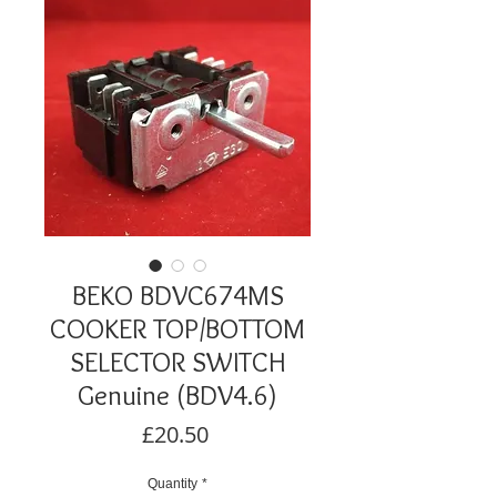
BEKO BDVC674MS
COOKER TOP/BOTTOM
SELECTOR SWITCH
Genuine (BDV4.6)
Price
£20.50
Quantity
*