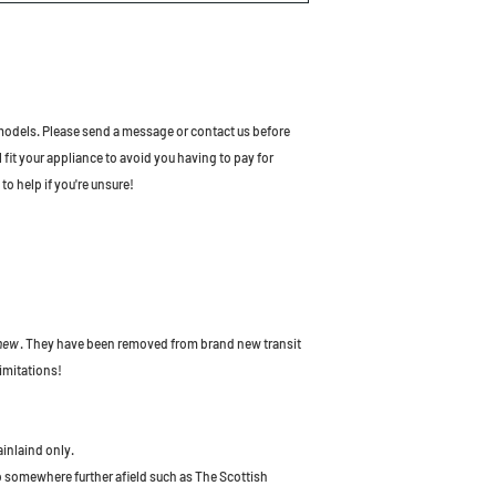
odels. Please send a message or contact us before
l fit your appliance to avoid you having to pay for
to help if you're unsure!
 new
. They have been removed from brand new transit
imitations!
ainlaind only.
to somewhere further afield such as The Scottish