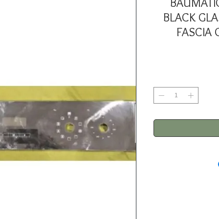
BAUMATI
BLACK GLA
FASCIA 