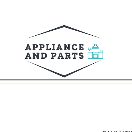
UY
FAQ
CONTACT