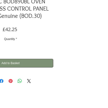
C BOD890BL OVEN
SS CONTROL PANEL
Genuine (BOD.30)
Price
£42.25
Quantity
*
Add to Basket