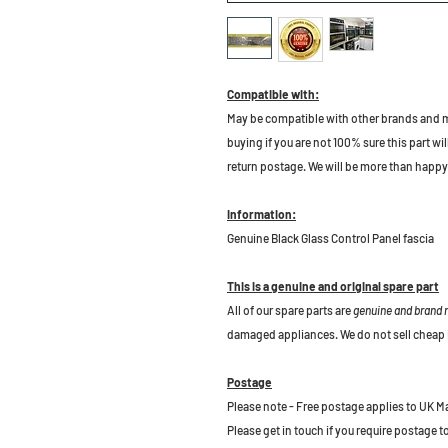
Compatible with:
May be compatible with other brands and m
buying if you are not 100% sure this part wil
return postage. We will be more than happy 
Information:
Genuine Black Glass Control Panel fascia
This is a genuine and original spare part
All of our spare parts are
genuine and brand
damaged appliances. We do not sell cheap 
Postage
Please note - Free postage applies to UK M
Please get in touch if you require postage 