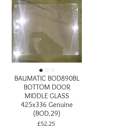
BAUMATIC BOD890BL
BOTTOM DOOR
MIDDLE GLASS
425x336 Genuine
(BOD.29)
Price
£52.25