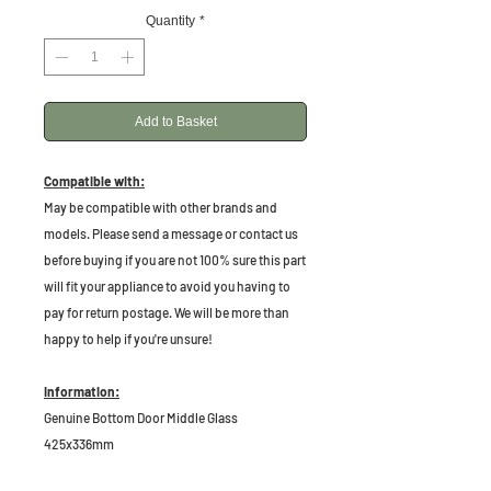
Quantity
*
Add to Basket
Compatible with:
May be compatible with other brands and
models. Please send a message or contact us
before buying if you are not 100% sure this part
will fit your appliance to avoid you having to
pay for return postage. We will be more than
happy to help if you're unsure!
Information:
Genuine Bottom Door Middle Glass
425x336mm