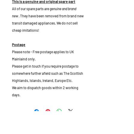
This is a genuine and original spare part
All of our spare parts are
genuine and brand
new
. They have been removed from brand new
transit damaged appliances. We do not sell
cheap imitations!
Postage
Please note - Free postage applies to UK
Mainlaind only.
Please get in touch if you require postage to
somewhere further afield such as The Scottish
Highlands, Islands, Ireland, Europe Etc.
We aim to dispatch goods within 2 working
days.