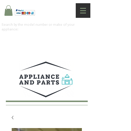
Search by the model number or make of your
appliance: