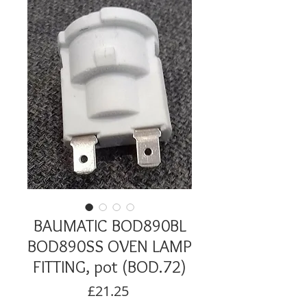
BAUMATIC BOD890BL
BOD890SS OVEN LAMP
FITTING, pot (BOD.72)
Price
£21.25