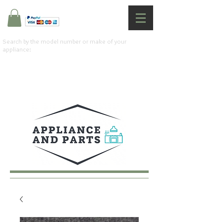
Search by the model number or make of your
appliance: