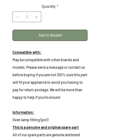
Quantity
*
Add to Basket
Compatible with:
May be compatible with other brands and
models. Please send a message or contact us
before buying if you are not 100% sure this part
will fit your appliance to avoid you having to
pay for return postage. We will be more than
happy to help if you're unsure!
Information:
Oven lamp fitting (pot)
This is a genuine and original spare part
All of our spare parts are
genuine and brand