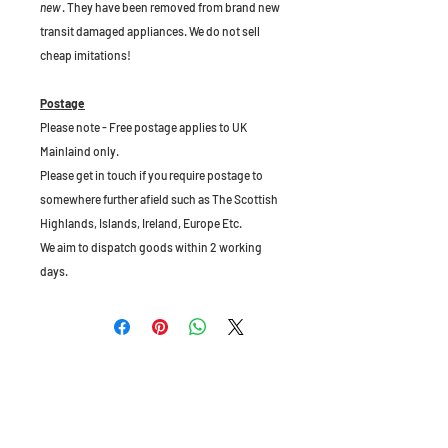
new
. They have been removed from brand new
transit damaged appliances. We do not sell
cheap imitations!
Postage
Please note - Free postage applies to UK
Mainlaind only.
Please get in touch if you require postage to
somewhere further afield such as The Scottish
Highlands, Islands, Ireland, Europe Etc.
We aim to dispatch goods within 2 working
days.