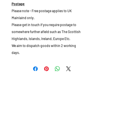
Postage
Please note - Free postage applies to UK
Mainlaind only.
Please get in touch if you require postage to
somewhere further afield such as The Scottish
Highlands, Islands, Ireland, Europe Etc.
We aim to dispatch goods within 2 working
days.