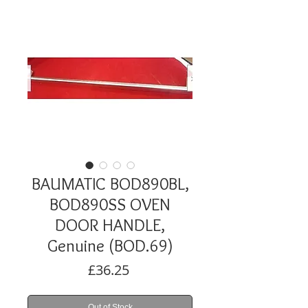
BAUMATIC BOD890BL,
BOD890SS OVEN
DOOR HANDLE,
Genuine (BOD.69)
Price
£36.25
Out of Stock