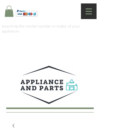
Search by the model number or make of your
appliance: