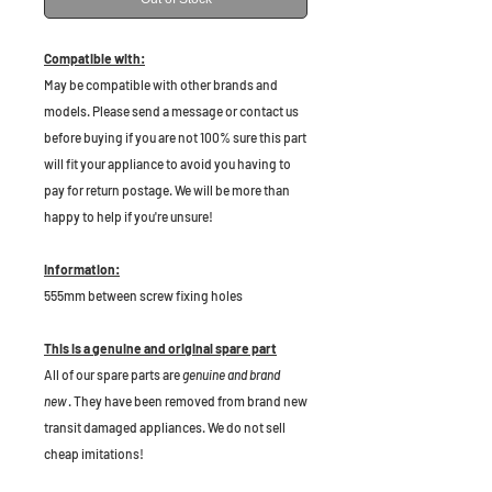
Compatible with:
May be compatible with other brands and
models. Please send a message or contact us
before buying if you are not 100% sure this part
will fit your appliance to avoid you having to
pay for return postage. We will be more than
happy to help if you're unsure!
Information:
555mm between screw fixing holes
This is a genuine and original spare part
All of our spare parts are
genuine and brand
new
. They have been removed from brand new
transit damaged appliances. We do not sell
cheap imitations!