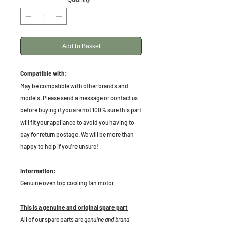
Add to Basket
Compatible with:
May be compatible with other brands and
models. Please send a message or contact us
before buying if you are not 100% sure this part
will fit your appliance to avoid you having to
pay for return postage. We will be more than
happy to help if you're unsure!
Information:
Genuine oven top cooling fan motor
This is a genuine and original spare part
All of our spare parts are
genuine and brand