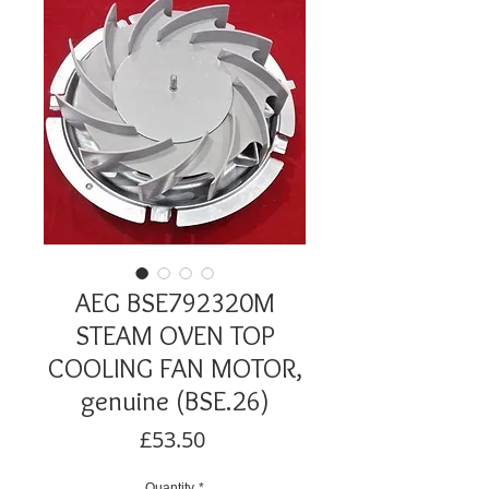
AEG BSE792320M
STEAM OVEN TOP
COOLING FAN MOTOR,
genuine (BSE.26)
Price
£53.50
Quantity
*