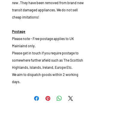
new
. They have been removed from brand new
transit damaged appliances. We do not sell
cheap imitations!
Postage
Please note - Free postage applies to UK
Mainlaind only.
Please get in touch if you require postage to
somewhere further afield such as The Scottish
Highlands, Islands, Ireland, Europe Etc.
We aim to dispatch goods within 2 working
days.