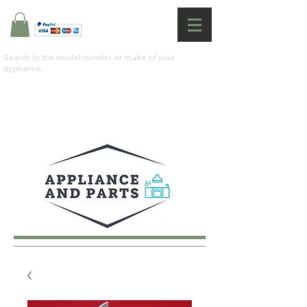
Search by the model number or make of your
appliance: