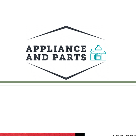
UY
FAQ
CONTACT