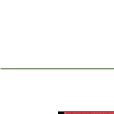
SHOP
ABOUT
WHERE TO B