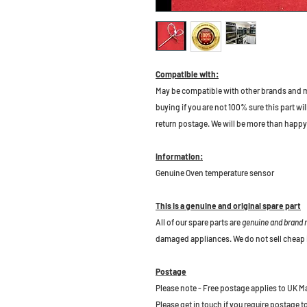
Compatible with:
May be compatible with other brands and m
buying if you are not 100% sure this part wil
return postage. We will be more than happy 
Information:
Genuine Oven temperature sensor
This is a genuine and original spare part
All of our spare parts are
genuine and brand
damaged appliances. We do not sell cheap 
Postage
Please note - Free postage applies to UK M
Please get in touch if you require postage 