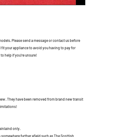
odels. Please send a message or contact us before
l fit your appliance to avoid you having to pay for
to help if you're unsure!
 new
. They have been removed from brand new transit
imitations!
ainlaind only.
to somewhere further afield such as The Scottish