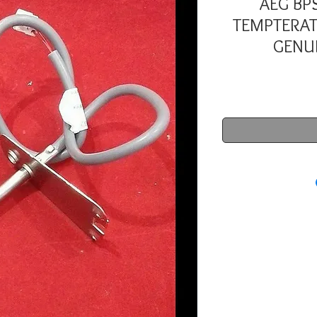
AEG BP
TEMPTERAT
GENUI