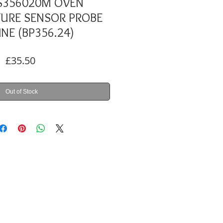
S356020M OVEN
URE SENSOR PROBE
NE (BP356.24)
Price
£35.50
Out of Stock