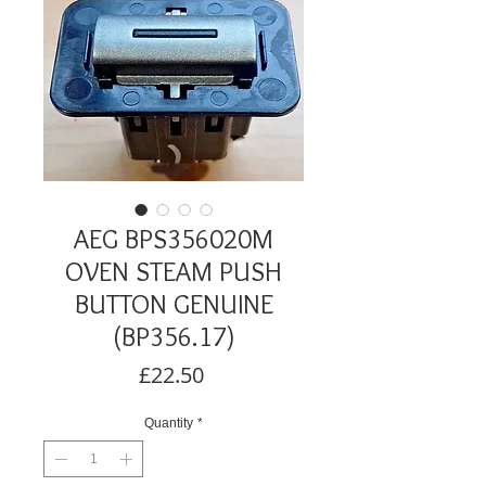
AEG BPS356020M
OVEN STEAM PUSH
BUTTON GENUINE
(BP356.17)
Price
£22.50
Quantity
*