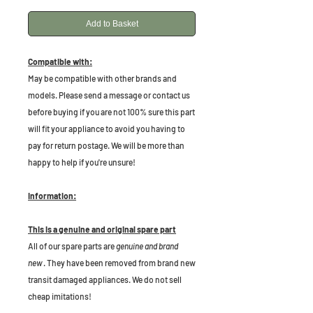
Add to Basket
Compatible with:
May be compatible with other brands and
models. Please send a message or contact us
before buying if you are not 100% sure this part
will fit your appliance to avoid you having to
pay for return postage. We will be more than
happy to help if you're unsure!
Information:
This is a genuine and original spare part
All of our spare parts are
genuine and brand
new
. They have been removed from brand new
transit damaged appliances. We do not sell
cheap imitations!