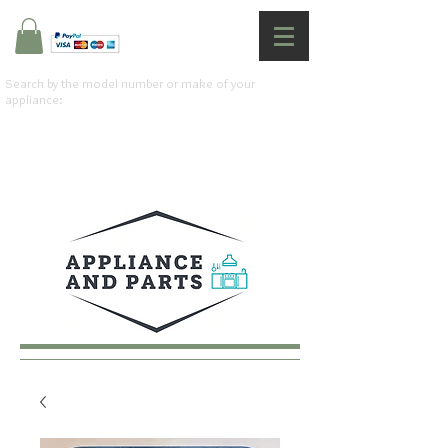
Search by the model number or make of your
appliance: