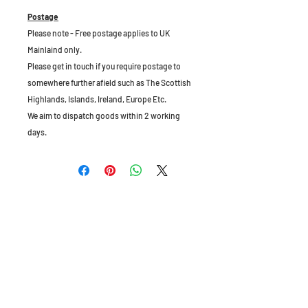
Postage
Please note - Free postage applies to UK
Mainlaind only.
Please get in touch if you require postage to
somewhere further afield such as The Scottish
Highlands, Islands, Ireland, Europe Etc.
We aim to dispatch goods within 2 working
days.