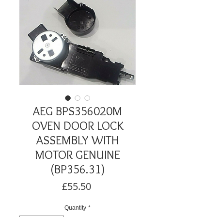
AEG BPS356020M
OVEN DOOR LOCK
ASSEMBLY WITH
MOTOR GENUINE
(BP356.31)
Price
£55.50
Quantity
*