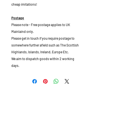
cheap imitations!
Postage
Please note - Free postage applies to UK
Mainlaind only.
Please get in touch if you require postage to
somewhere further afield such as The Scottish
Highlands, Islands, Ireland, Europe Etc.
We aim to dispatch goods within 2 working
days.