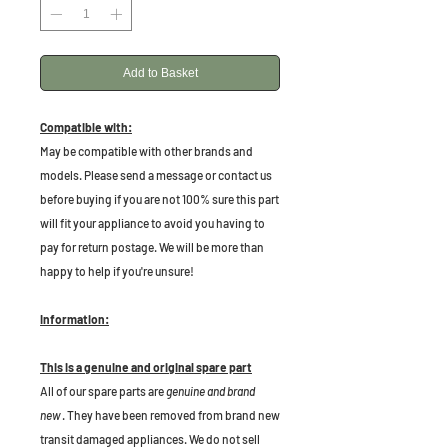
Add to Basket
Compatible with:
May be compatible with other brands and
models. Please send a message or contact us
before buying if you are not 100% sure this part
will fit your appliance to avoid you having to
pay for return postage. We will be more than
happy to help if you're unsure!
Information:
This is a genuine and original spare part
All of our spare parts are
genuine and brand
new
. They have been removed from brand new
transit damaged appliances. We do not sell