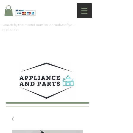
Search by the model number or make of your
appliance: