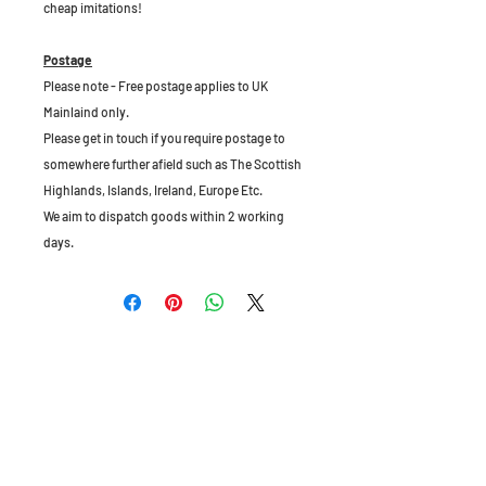
cheap imitations!
Postage
Please note - Free postage applies to UK
Mainlaind only.
Please get in touch if you require postage to
somewhere further afield such as The Scottish
Highlands, Islands, Ireland, Europe Etc.
We aim to dispatch goods within 2 working
days.