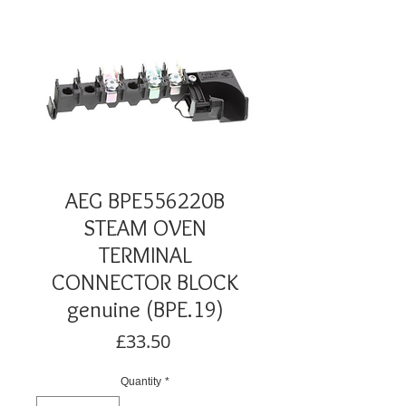
AEG BPE556220B
STEAM OVEN
TERMINAL
CONNECTOR BLOCK
genuine (BPE.19)
Price
£33.50
Quantity
*