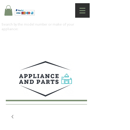
Search by the model number or make of your
appliance: