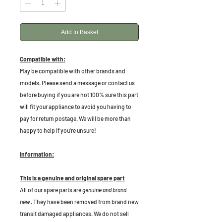
Add to Basket
Compatible with:
May be compatible with other brands and
models. Please send a message or contact us
before buying if you are not 100% sure this part
will fit your appliance to avoid you having to
pay for return postage. We will be more than
happy to help if you're unsure!
Information:
This is a genuine and original spare part
All of our spare parts are
genuine and brand
new
. They have been removed from brand new
transit damaged appliances. We do not sell