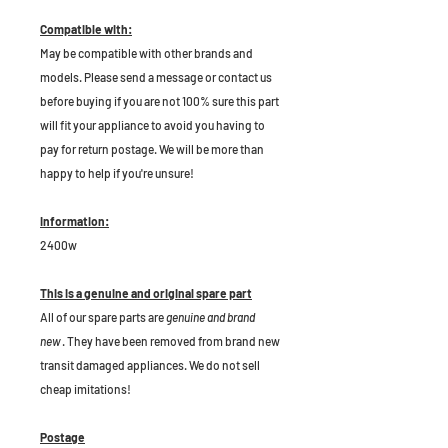
Compatible with:
May be compatible with other brands and
models. Please send a message or contact us
before buying if you are not 100% sure this part
will fit your appliance to avoid you having to
pay for return postage. We will be more than
happy to help if you're unsure!
Information:
2400w
This is a genuine and original spare part
All of our spare parts are
genuine and brand
new
. They have been removed from brand new
transit damaged appliances. We do not sell
cheap imitations!
Postage