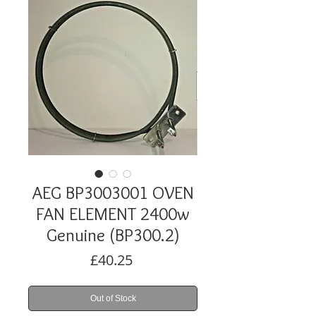
AEG BP3003001 OVEN
FAN ELEMENT 2400w
Genuine (BP300.2)
Price
£40.25
Out of Stock