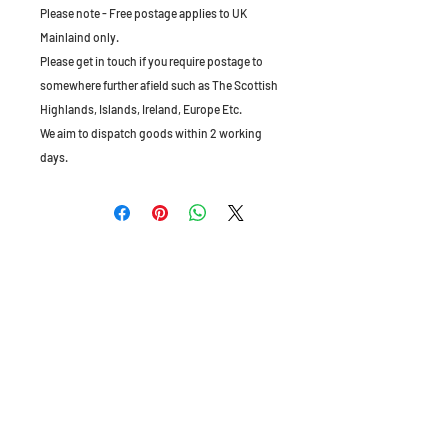
Please note - Free postage applies to UK
Mainlaind only.
Please get in touch if you require postage to
somewhere further afield such as The Scottish
Highlands, Islands, Ireland, Europe Etc.
We aim to dispatch goods within 2 working
days.
The Old Granary, Barn Farm, Leake Lane,