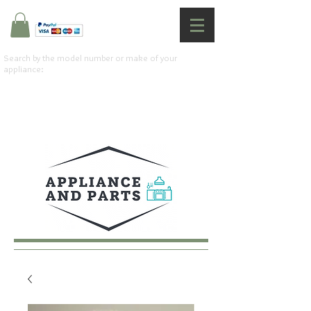
Search by the model number or make of your
appliance: