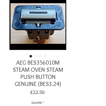
AEG BES356010M
STEAM OVEN STEAM
PUSH BUTTON
GENUINE (BES3.24)
Price
£22.50
Quantity
*