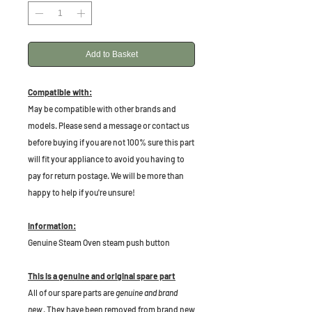
Add to Basket
Compatible with:
May be compatible with other brands and
models. Please send a message or contact us
before buying if you are not 100% sure this part
will fit your appliance to avoid you having to
pay for return postage. We will be more than
happy to help if you're unsure!
Information:
Genuine Steam Oven steam push button
This is a genuine and original spare part
All of our spare parts are
genuine and brand
new
. They have been removed from brand new