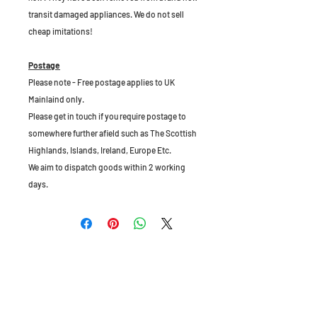
transit damaged appliances. We do not sell
cheap imitations!
Postage
Please note - Free postage applies to UK
Mainlaind only.
Please get in touch if you require postage to
somewhere further afield such as The Scottish
Highlands, Islands, Ireland, Europe Etc.
We aim to dispatch goods within 2 working
days.