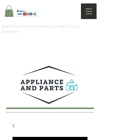
Search by the model number or make of your
appliance: