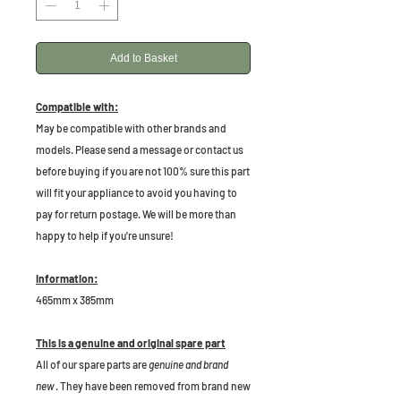
Add to Basket
Compatible with:
May be compatible with other brands and
models. Please send a message or contact us
before buying if you are not 100% sure this part
will fit your appliance to avoid you having to
pay for return postage. We will be more than
happy to help if you're unsure!
Information:
465mm x 385mm
This is a genuine and original spare part
All of our spare parts are
genuine and brand
new
. They have been removed from brand new