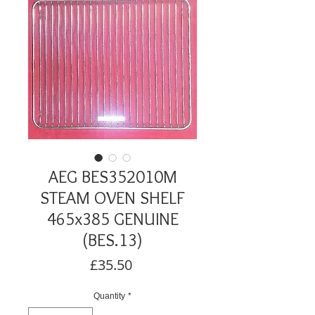
AEG BES352010M
STEAM OVEN SHELF
465x385 GENUINE
(BES.13)
Price
£35.50
Quantity
*