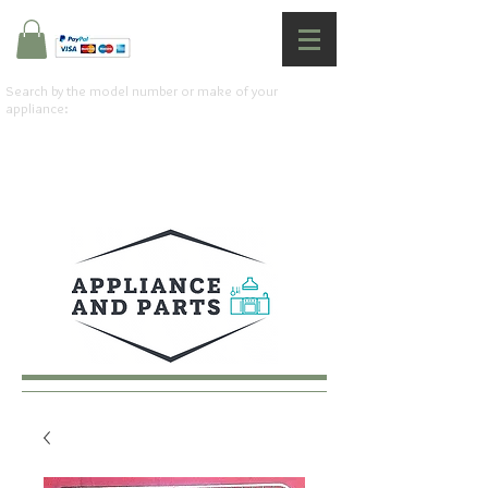
Search by the model number or make of your
appliance: