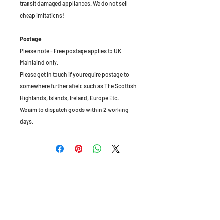
transit damaged appliances. We do not sell
cheap imitations!
Postage
Please note - Free postage applies to UK
Mainlaind only.
Please get in touch if you require postage to
somewhere further afield such as The Scottish
Highlands, Islands, Ireland, Europe Etc.
We aim to dispatch goods within 2 working
days.