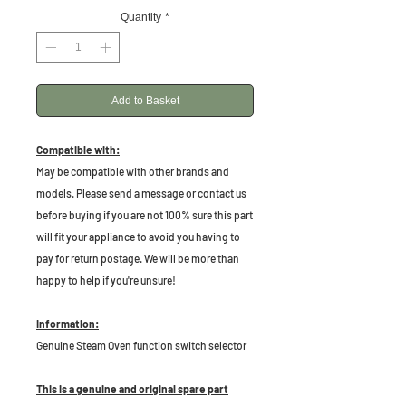
Quantity
*
Add to Basket
Compatible with:
May be compatible with other brands and
models. Please send a message or contact us
before buying if you are not 100% sure this part
will fit your appliance to avoid you having to
pay for return postage. We will be more than
happy to help if you're unsure!
Information:
Genuine Steam Oven function switch selector
This is a genuine and original spare part