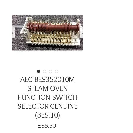
AEG BES352010M
STEAM OVEN
FUNCTION SWITCH
SELECTOR GENUINE
(BES.10)
Price
£35.50