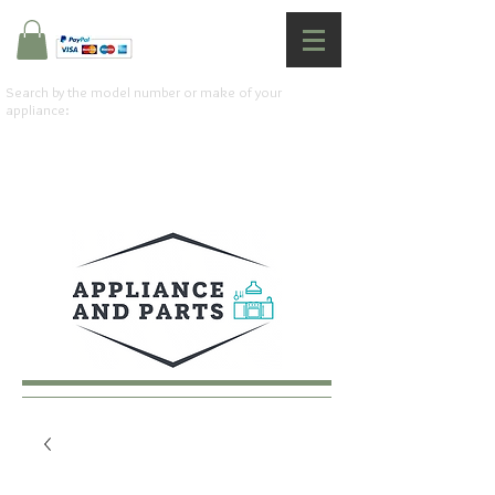
Search by the model number or make of your
appliance: