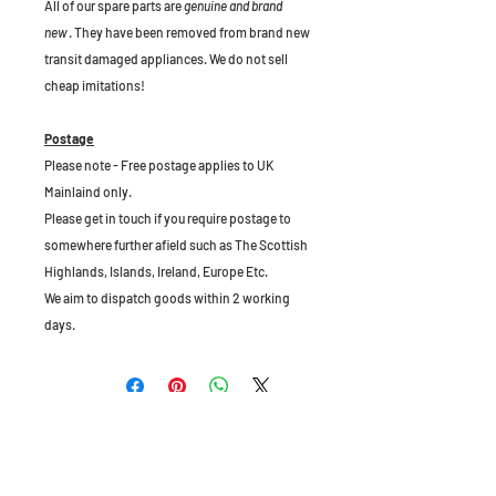
All of our spare parts are
genuine and brand
new
. They have been removed from brand new
transit damaged appliances. We do not sell
cheap imitations!
Postage
Please note - Free postage applies to UK
Mainlaind only.
Please get in touch if you require postage to
somewhere further afield such as The Scottish
Highlands, Islands, Ireland, Europe Etc.
We aim to dispatch goods within 2 working
days.