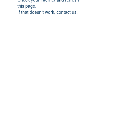
this page.
If that doesn’t work, contact us.