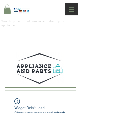
Search by the model number or make of your
appliance:
Widget Didn’t Load
Check your internet and refresh