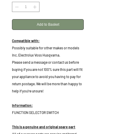
Add to Basket
Compatible with:
Possibly suitable for other makes or models
Inc. Electrolux Voss Husqvarna.
Please send a message or contact us before
buying if you are not 100% sure this part will fit
your appliance to avoid you having to pay for
return postage. We will be more than happy to
help if you're unsure!
Information:
FUNCTION SELECTOR SWITCH
This is a genuine and original spare part