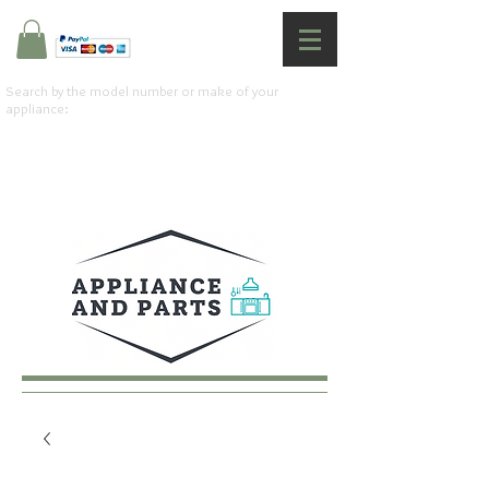
Search by the model number or make of your
appliance: