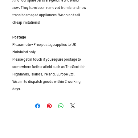
All of our spare parts are
genuine and brand
new
. They have been removed from brand new
transit damaged appliances. We do not sell
cheap imitations!
Postage
Please note - Free postage applies to UK
Mainlaind only.
Please get in touch if you require postage to
somewhere further afield such as The Scottish
Highlands, Islands, Ireland, Europe Etc.
We aim to dispatch goods within 2 working
days.