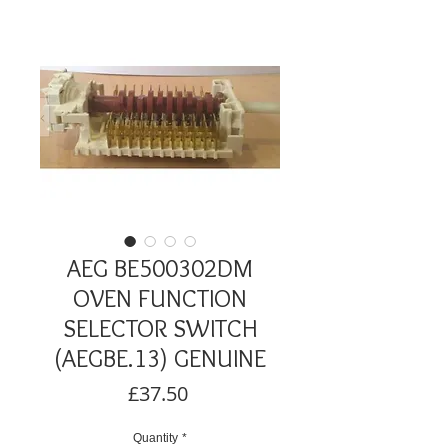
AEG BE500302DM
OVEN FUNCTION
SELECTOR SWITCH
(AEGBE.13) GENUINE
Price
£37.50
Quantity
*