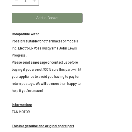
Add to Basket
Compatible with:
Possibly suitable for other makes or models
Inc. Electrolux Voss Husqvarna John Lewis
Progress.
Please send a message or contact us before
buying if you are not 100% sure this part will fit
your appliance to avoid you having to pay for
return postage. We will be more than happy to
help if you're unsure!
Information:
FAN MOTOR
This is a genuine and original spare part