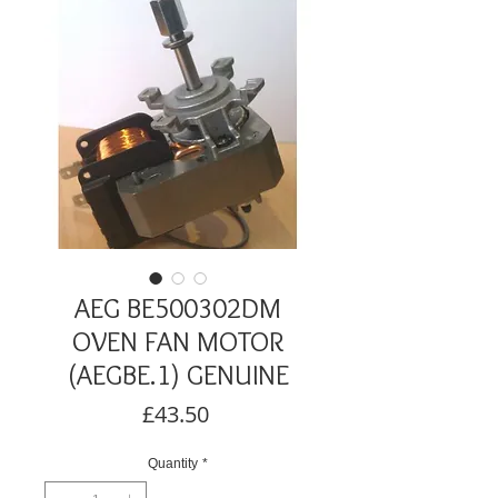
AEG BE500302DM
OVEN FAN MOTOR
(AEGBE.1) GENUINE
Price
£43.50
Quantity
*