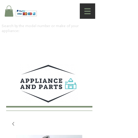
Search by the model number or make of your
appliance: