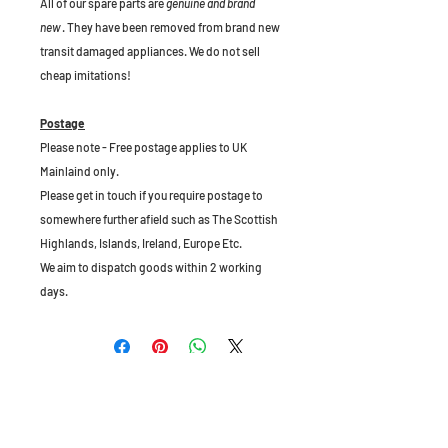
All of our spare parts are
genuine and brand
new
. They have been removed from brand new
transit damaged appliances. We do not sell
cheap imitations!
Postage
Please note - Free postage applies to UK
Mainlaind only.
Please get in touch if you require postage to
somewhere further afield such as The Scottish
Highlands, Islands, Ireland, Europe Etc.
We aim to dispatch goods within 2 working
days.