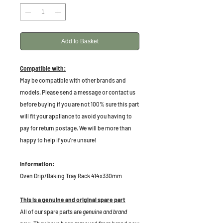
Add to Basket
Compatible with:
May be compatible with other brands and
models. Please send a message or contact us
before buying if you are not 100% sure this part
will fit your appliance to avoid you having to
pay for return postage. We will be more than
happy to help if you're unsure!
Information:
Oven Drip/Baking Tray Rack 414x330mm
This is a genuine and original spare part
All of our spare parts are
genuine and brand