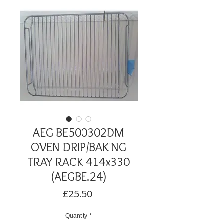
AEG BE500302DM
OVEN DRIP/BAKING
TRAY RACK 414x330
(AEGBE.24)
Price
£25.50
Quantity
*