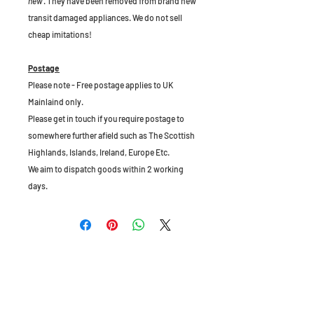
new
. They have been removed from brand new
transit damaged appliances. We do not sell
cheap imitations!
Postage
Please note - Free postage applies to UK
Mainlaind only.
Please get in touch if you require postage to
somewhere further afield such as The Scottish
Highlands, Islands, Ireland, Europe Etc.
We aim to dispatch goods within 2 working
days.