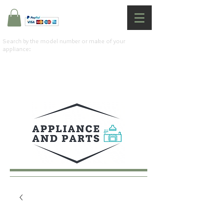
Search by the model number or make of your
appliance: