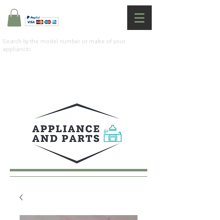
Search by the model number or make of your
appliance: