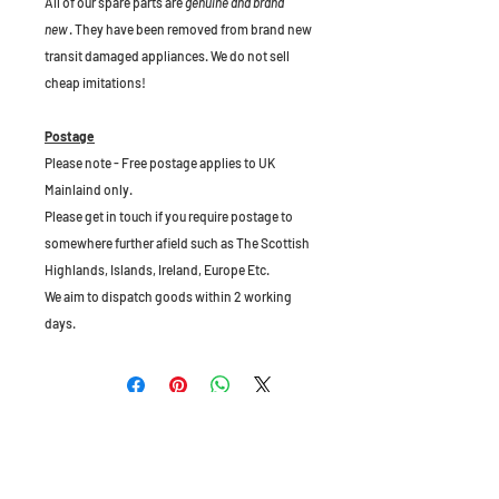
All of our spare parts are
genuine and brand
new
. They have been removed from brand new
transit damaged appliances. We do not sell
cheap imitations!
Postage
Please note - Free postage applies to UK
Mainlaind only.
Please get in touch if you require postage to
somewhere further afield such as The Scottish
Highlands, Islands, Ireland, Europe Etc.
We aim to dispatch goods within 2 working
days.