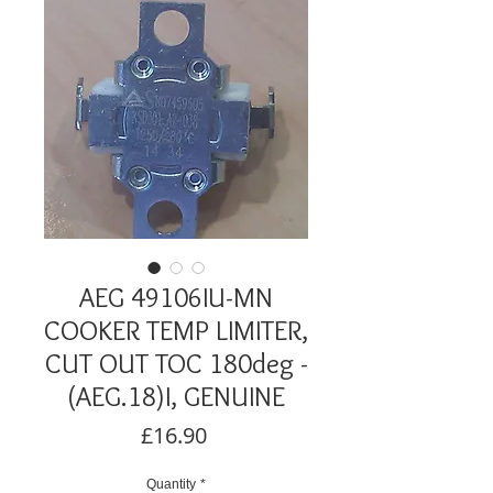
AEG 49106IU-MN
COOKER TEMP LIMITER,
CUT OUT TOC 180deg -
(AEG.18)I, GENUINE
Price
£16.90
Quantity
*