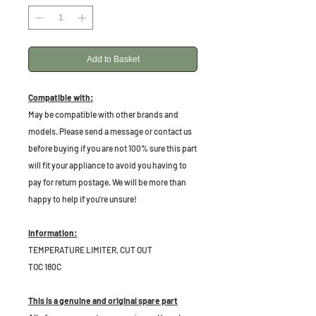
Add to Basket
Compatible with:
May be compatible with other brands and
models. Please send a message or contact us
before buying if you are not 100% sure this part
will fit your appliance to avoid you having to
pay for return postage. We will be more than
happy to help if you're unsure!
Information:
TEMPERATURE LIMITER, CUT OUT
TOC 180C
This is a genuine and original spare part