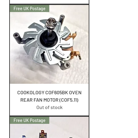
Free UK Postage
COOKOLOGY COF605BK OVEN
REAR FAN MOTOR (COF5.11)
Out of stock
Free UK Postage