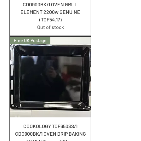
CDO900BK/1 OVEN GRILL
ELEMENT 2200w GENUINE
(TOF54.17)
Out of stock
Free UK Postage
COOKOLOGY TOF650SS/1
CDO900BK/1 OVEN DRIP BAKING