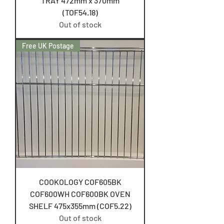
TRAY 472mm x 370mm
(TOF54.18)
Out of stock
Free UK Postage
COOKOLOGY COF605BK
COF600WH COF600BK OVEN
SHELF 475x355mm (COF5.22)
Out of stock