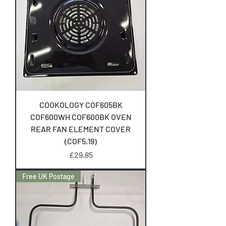
COOKOLOGY COF605BK
COF600WH COF600BK OVEN
REAR FAN ELEMENT COVER
(COF5.19)
Price
£29.85
Free UK Postage