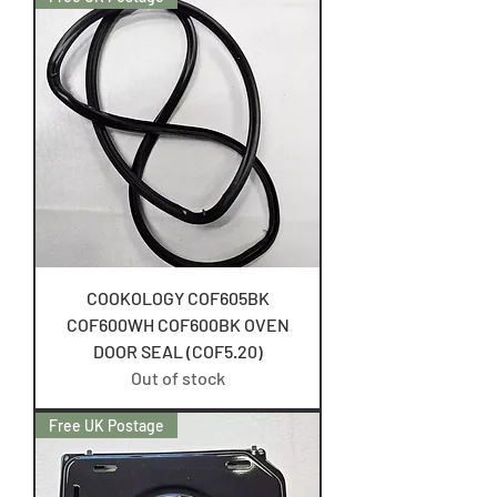
COOKOLOGY COF605BK
COF600WH COF600BK OVEN
DOOR SEAL (COF5.20)
Out of stock
Free UK Postage