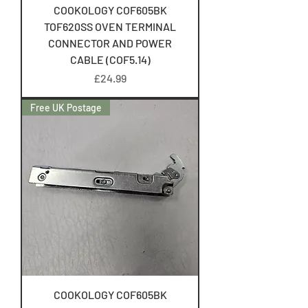
COOKOLOGY COF605BK
TOF620SS OVEN TERMINAL
CONNECTOR AND POWER
CABLE (COF5.14)
Price
£24.99
Free UK Postage
COOKOLOGY COF605BK