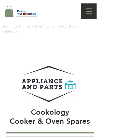
Search by the model number or make of your
appliance:
Cookology
Cooker & Oven Spares