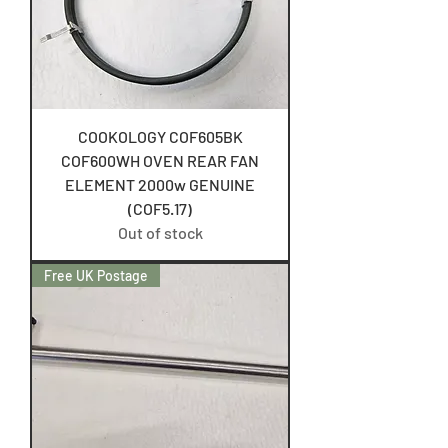
COOKOLOGY COF605BK
COF600WH OVEN REAR FAN
ELEMENT 2000w GENUINE
(COF5.17)
Out of stock
Free UK Postage