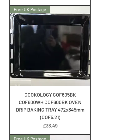
Free UK Postage
COOKOLOGY COF605BK
COF600WH COF600BK OVEN
DRIP BAKING TRAY 472x345mm
(COF5.21)
Price
£33.49
Free UK Postage