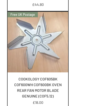
Price
£44.80
Free UK Postage
COOKOLOGY COF605BK
COF600WH COF600BK OVEN
REAR FAN MOTOR BLADE
GENUINE (COF5.12)
Price
£18.00