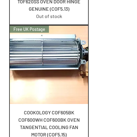
TOF620SS OVEN DOOR HINGE
GENUINE (COF5.13)
Out of stock
Free UK Postage
COOKOLOGY COF605BK
COF600WH COF600BK OVEN
TANGENTIAL COOLING FAN
MOTOR (COF5.15)