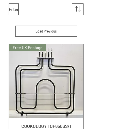
Filter
Load Previous
Free UK Postage
COOKOLOGY TOF650SS/1