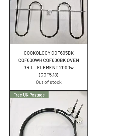
COOKOLOGY COF605BK
COF600WH COF600BK OVEN
GRILL ELEMENT 2000w
(COF5.18)
Out of stock
Free UK Postage