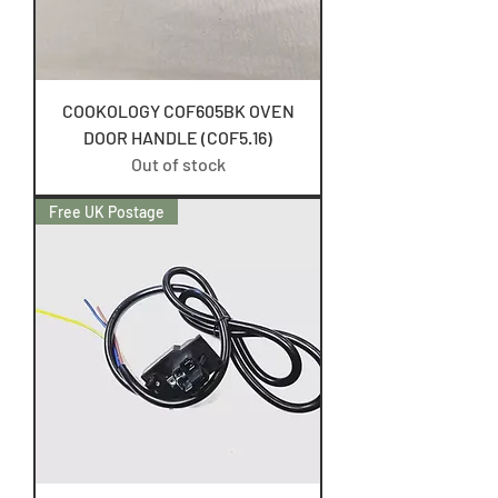
COOKOLOGY COF605BK OVEN
DOOR HANDLE (COF5.16)
Out of stock
Free UK Postage