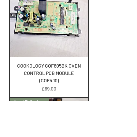
COOKOLOGY COF605BK OVEN
CONTROL PCB MODULE
(COF5.10)
Price
£69.00
Free UK Postage