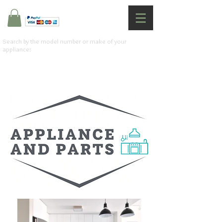
Search by the model number or make of your
appliance: