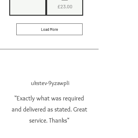
Price
£23.00
Load More
ukstev-9yzawpli
"Exactly what was required
and delivered as stated. Great
service. Thanks"