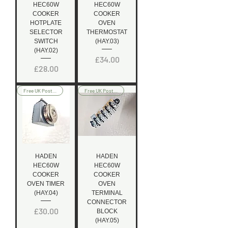
HEC60W
HEC60W
COOKER
COOKER
HOTPLATE
OVEN
SELECTOR
THERMOSTAT
SWITCH
(HAY.03)
(HAY.02)
Price
£34.00
Price
£28.00
Free UK Postage
Free UK Postage
HADEN
HADEN
HEC60W
HEC60W
COOKER
COOKER
OVEN TIMER
OVEN
(HAY.04)
TERMINAL
CONNECTOR
Price
£30.00
BLOCK
(HAY.05)