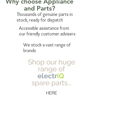
Why choose Appliance
and Parts?
Thousands of genuine parts in
stock, ready for dispatch
Accessible assistance from
our friendly customer advisers
We stock a vast range of
brands
Shop our huge
range of
electr
iQ
spare parts...
HERE