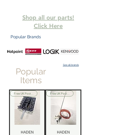
Shop all our parts!
Click Here
Popular Brands
See all brands
Popular
Items
Free UK Postage
Free UK Postage
HADEN
HADEN